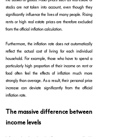
stocks are not taken into account, even though they 
significantly influence the lives of many people. Rising 
rents or high real estate prices are therefore excluded 
from the official inflation calculation.
Furthermore, the inflation rate does not automatically 
reflect the actual cost of living for each individual 
household. For example, those who have to spend a 
particularly high proportion of their income on rent or 
food often feel the effects of inflation much more 
strongly than average. As a result, their personal price 
increase can deviate significantly from the official 
inflation rate.
The massive difference between 
income levels