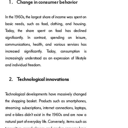
Change in consumer behavior
In the 1960s, the largest share of income was spent on 
basic needs, such as food, clothing, and housing. 
Today, the share spent on food has declined 
significantly. In contrast, spending on leisure, 
communications, health, and various services has 
increased significantly. Today, consumption is 
increasingly understood as an expression of lifestyle 
and individual freedom.
Technological innovations
Technological developments have massively changed 
the shopping basket. Products such as smartphones, 
streaming subscriptions, internet connections, laptops, 
and e-bikes didn't exist in the 1960s and are now a 
natural part of everyday life. Conversely, items such as 