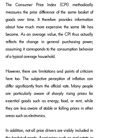
The Consumer Price Index (CPI) methodically 
measures the price difference of the same basket of 
goods over time. It therefore provides information 
about how much more expensive the same life has 
become. As an average value, the CPI thus actually 
reflects the change in general purchasing power, 
assuming it corresponds to the consumption behavior 
of a typical average household.
However, there are limitations and points of criticism 
here too. The subjective perception of inflation can 
differ significantly from the official rate. Many people 
are particularly aware of sharply rising prices for 
essential goods such as energy, food, or rent, while 
they are less aware of stable or falling prices in other 
areas such as electronics.
In addition, not all price drivers are visibly included in 
the basket of goods. Asset prices such as real estate or 