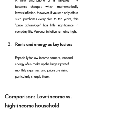
A new smartphone or a flat-screen TV 
becomes cheaper, which mathematically 
lowers inflation. However, if you can only afford 
such purchases every five to ten years, this 
"price advantage" has little significance in 
everyday life. Personal inflation remains high.
Rents and energy as key factors
Especially for low-income earners, rent and 
energy often make up the largest part of 
monthly expenses, and prices are rising 
particularly sharply there.
Comparison: Low-income vs. 
high-income household