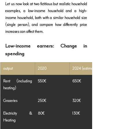
Let us now look at two fictitious but realistic household 
examples, a low-income household and a high-
income household, both with a similar household size 
(single person), and compare how differently price 
increases can affect them.
Low-income earners: Change in 
spending
output
2020
2024 (estimated)
Rent (including 
550€
650€
heating)
Groceries
250€
320€
Electricity & 
80€
130€
Heating