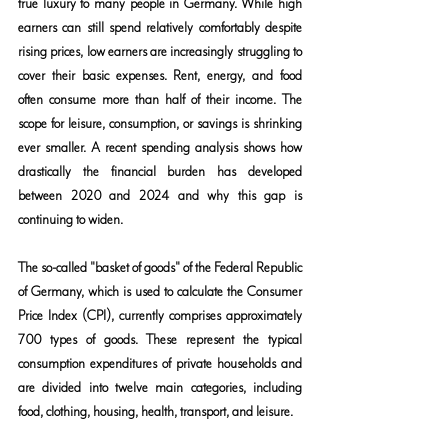
true luxury to many people in Germany. While high 
earners can still spend relatively comfortably despite 
rising prices, low earners are increasingly struggling to 
cover their basic expenses. Rent, energy, and food 
often consume more than half of their income. The 
scope for leisure, consumption, or savings is shrinking 
ever smaller. A recent spending analysis shows how 
drastically the financial burden has developed 
between 2020 and 2024 and why this gap is 
continuing to widen.
The so-called "basket of goods" of the Federal Republic 
of Germany, which is used to calculate the Consumer 
Price Index (CPI), currently comprises approximately 
700 types of goods. These represent the typical 
consumption expenditures of private households and 
are divided into twelve main categories, including 
food, clothing, housing, health, transport, and leisure.