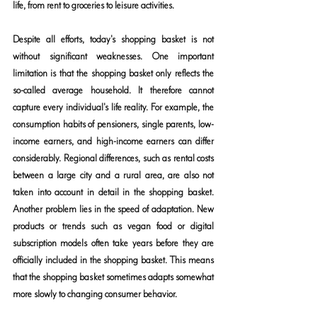
life, from rent to groceries to leisure activities.
Despite all efforts, today's shopping basket is not 
without significant weaknesses. One important 
limitation is that the shopping basket only reflects the 
so-called average household. It therefore cannot 
capture every individual's life reality. For example, the 
consumption habits of pensioners, single parents, low-
income earners, and high-income earners can differ 
considerably. Regional differences, such as rental costs 
between a large city and a rural area, are also not 
taken into account in detail in the shopping basket. 
Another problem lies in the speed of adaptation. New 
products or trends such as vegan food or digital 
subscription models often take years before they are 
officially included in the shopping basket. This means 
that the shopping basket sometimes adapts somewhat 
more slowly to changing consumer behavior.