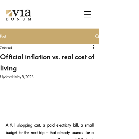
Post
7 min read
Official inflation vs. real cost of
living
Updated:
May 8, 2025
A full shopping cart, a paid electricity bill, a small 
budget for the next trip – that already sounds like a 