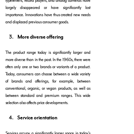
typewriters, record players, and analog cameras have 
largely disappeared or have significantly lost 
importance. Innovations have thus created new needs 
and displaced previous consumer goods.
More diverse offering
The product range today is significantly larger and 
more diverse than in the past. In the 1960s, there were 
often only one or two brands or variants of a product. 
Today, consumers can choose between a wide variety 
of brands and offerings, for example, between 
conventional, organic, or vegan products, as well as 
between standard and premium ranges. This wide 
selection also affects price developments.
Service orientation
Services occupy a significantly larger space in today's 