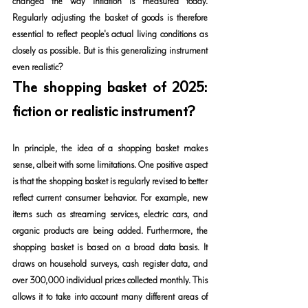
changed the way inflation is measured today. 
Regularly adjusting the basket of goods is therefore 
essential to reflect people's actual living conditions as 
closely as possible. But is this generalizing instrument 
even realistic?
The shopping basket of 2025: 
fiction or realistic instrument?
In principle, the idea of a shopping basket makes 
sense, albeit with some limitations. One positive aspect 
is that the shopping basket is regularly revised to better 
reflect current consumer behavior. For example, new 
items such as streaming services, electric cars, and 
organic products are being added. Furthermore, the 
shopping basket is based on a broad data basis. It 
draws on household surveys, cash register data, and 
over 300,000 individual prices collected monthly. This 
allows it to take into account many different areas of 