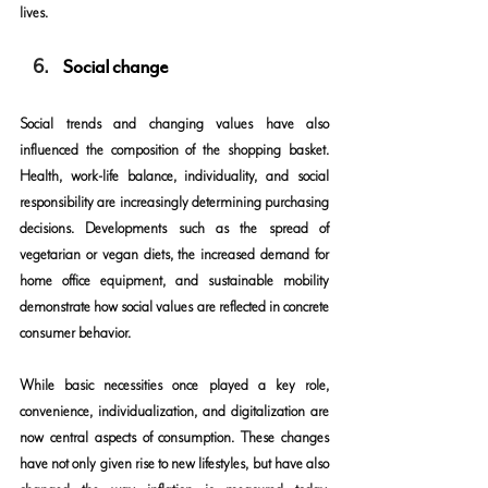
lives.
Social change
Social trends and changing values have also 
influenced the composition of the shopping basket. 
Health, work-life balance, individuality, and social 
responsibility are increasingly determining purchasing 
decisions. Developments such as the spread of 
vegetarian or vegan diets, the increased demand for 
home office equipment, and sustainable mobility 
demonstrate how social values are reflected in concrete 
consumer behavior.
While basic necessities once played a key role, 
convenience, individualization, and digitalization are 
now central aspects of consumption. These changes 
have not only given rise to new lifestyles, but have also 