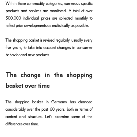
Within these commodity categories, numerous specific 
products and services are monitored. A total of over 
300,000 individual prices are collected monthly to 
reflect price developments as realistically as possible.
The shopping basket is revised regularly, usually every 
five years, to take into account changes in consumer 
behavior and new products.
The change in the shopping 
basket over time
The shopping basket in Germany has changed 
considerably over the past 60 years, both in terms of 
content and structure. Let's examine some of the 
differences over time.