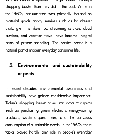
shopping basket than they did in the past. While in 
the 1960s, consumption was primarily focused on 
material goods, today services such as hairdresser 
visits, gym memberships, streaming services, cloud 
services, and vacation travel have become integral 
parts of private spending. The service sector is a 
natural part of modern everyday consumer life.
Environmental and sustainability 
aspects
In recent decades, environmental awareness and 
sustainability have gained considerable importance. 
Today's shopping basket takes into account aspects 
such as purchasing green electricity, energy-saving 
products, waste disposal fees, and the conscious 
consumption of sustainable goods. In the 1960s, these 
topics played hardly any role in people's everyday 