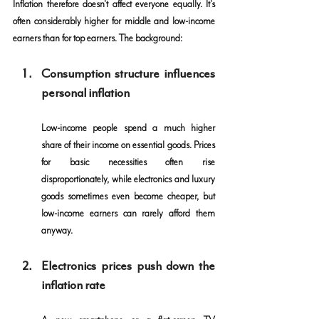
Inflation therefore doesn't affect everyone equally. It's 
often considerably higher for middle and low-income 
earners than for top earners. The background:
Consumption structure influences 
personal inflation
Low-income people spend a much higher 
share of their income on essential goods. Prices 
for basic necessities often rise 
disproportionately, while electronics and luxury 
goods sometimes even become cheaper, but 
low-income earners can rarely afford them 
anyway.
Electronics prices push down the 
inflation rate