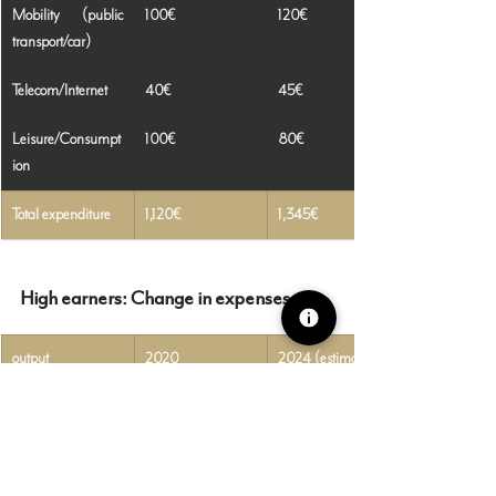
Mobility (public 
100€
120€
transport/car)
Telecom/Internet
40€
45€
Leisure/Consumpt
100€
80€
ion
Total expenditure
1,120€
1,345€
High earners: Change in expenses
output
2020
2024 (estimated)
Rent (bigger, 
1,000€
1,150€
cheaper)
Groceries
500€
600€