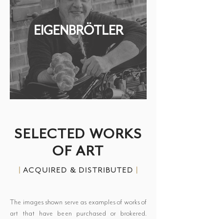
EIGENBRÖTLER
SELECTED WORKS
OF ART
|
ACQUIRED & DISTRIBUTED
|
The images shown serve as examples of works of
art that have been purchased or brokered.