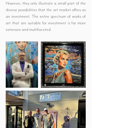
However, they only illustrate a small part of the
diverse possibilities that the art market offers as
an investment. The entire spectrum of works of
art that are suitable for investment is far more
extensive and multifaceted.