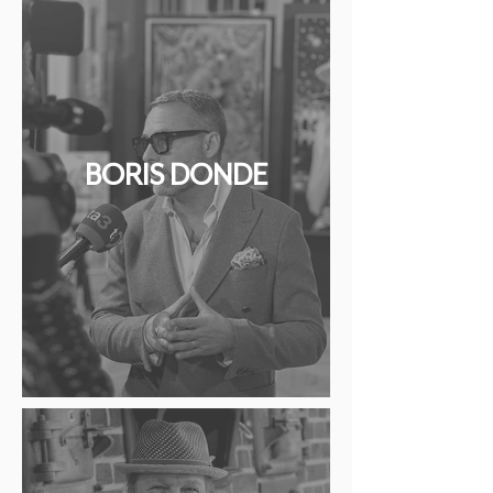
BORIS DONDE