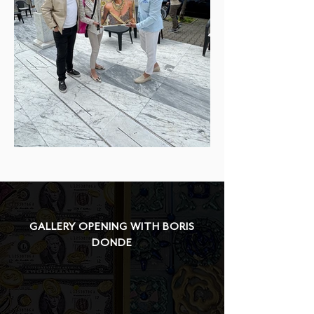
GALLERY OPENING WITH BORIS
DONDE