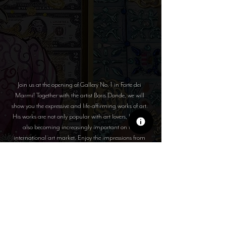
Join us at the opening of Gallery No. 1 in Forte dei
Marmi! Together with the artist Boris Donde, we will
show you the expressive and life-affirming works of art.
His works are not only popular with art lovers, but are
also becoming increasingly important on the
international art market. Enjoy the impressions from
beautiful Italy!
SELECTED WORKS OF
ART