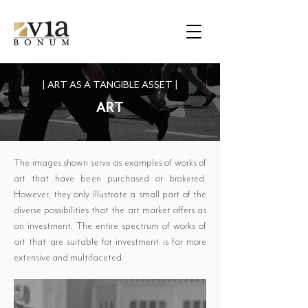
|
ART AS A TANGIBLE ASSET
|
ART
The images shown serve as examples of works of
art that have been purchased or brokered.
However, they only illustrate a small part of the
diverse possibilities that the art market offers as
an investment. The entire spectrum of works of
art that are suitable for investment is far more
extensive and multifaceted.