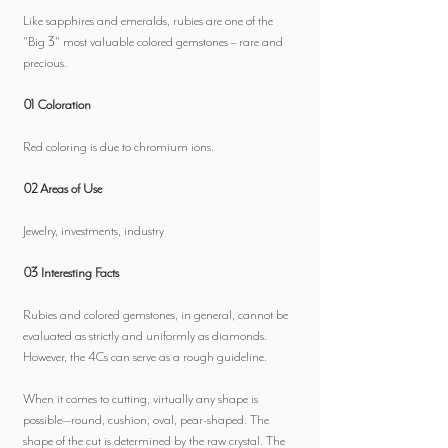
Like sapphires and emeralds, rubies are one of the
"Big 3" most valuable colored gemstones – rare and
precious.
01 Coloration
Red coloring is due to chromium ions.
02 Areas of Use
Jewelry, investments, industry
03 Interesting Facts
Rubies and colored gemstones, in general, cannot be
evaluated as strictly and uniformly as diamonds.
However, the 4Cs can serve as a rough guideline.
When it comes to cutting, virtually any shape is
possible—round, cushion, oval, pear-shaped. The
shape of the cut is determined by the raw crystal. The