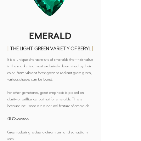
EMERALD
|
THE LIGHT GREEN VARIETY OF BERYL
|
It is a unique characteristic of emeralds that their value
in the market is almost exclusively determined by their
color. From vibrant forest green to radiant grass green,
various shades can be found.
For other gemstones, great emphasis is placed on
clarity or brilliance, but not for emeralds. This is
because inclusions are a natural feature of emeralds.
01 Coloration
Green coloring is due to chromium and vanadium
ions.