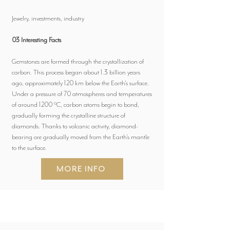
Jewelry, investments, industry
03 Interesting Facts
Gemstones are formed through the crystallization of
carbon. This process began about 1.3 billion years
ago, approximately 120 km below the Earth's surface.
Under a pressure of 70 atmospheres and temperatures
of around 1200 °C, carbon atoms begin to bond,
gradually forming the crystalline structure of
diamonds. Thanks to volcanic activity, diamond-
bearing ore gradually moved from the Earth's mantle
to the surface.
MORE INFO