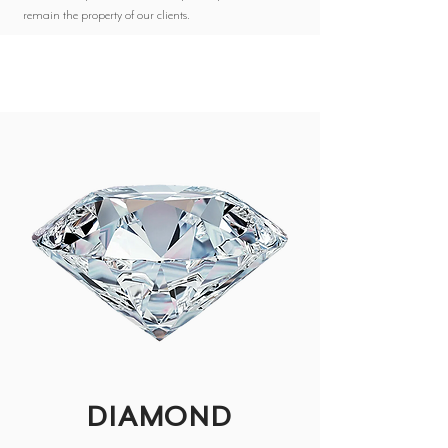
remain the property of our clients.
DIAMOND