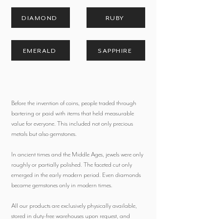
DIAMOND
RUBY
EMERALD
SAPPHIRE
Before the invention of coins, people traded through
bartering or paid with items that held measurable
value for everyone. This included not only precious
metals but also gemstones.
In ancient times and the Middle Ages, jewels were only
roughly or partially polished. The faceted cut only
emerged in the early modern period. Even diamonds
became gemstones only in modern times.
All our products are exclusively physically available,
stored in duty-free warehouses upon request, and