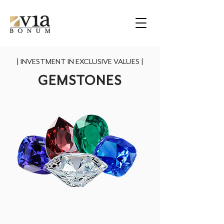
|
INVESTMENT IN EXCLUSIVE VALUES
|
GEMSTONES