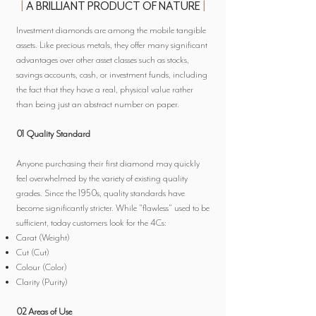
|
A BRILLIANT PRODUCT OF NATURE
|
Investment diamonds are among the mobile tangible
assets. Like precious metals, they offer many significant
advantages over other asset classes such as stocks,
savings accounts, cash, or investment funds, including
the fact that they have a real, physical value rather
than being just an abstract number on paper.
01 Quality Standard
Anyone purchasing their first diamond may quickly
feel overwhelmed by the variety of existing quality
grades. Since the 1950s, quality standards have
become significantly stricter. While "flawless" used to be
sufficient, today customers look for the 4Cs:
Carat (Weight)
Cut (Cut)
Colour (Color)
Clarity (Purity)
02 Areas of Use