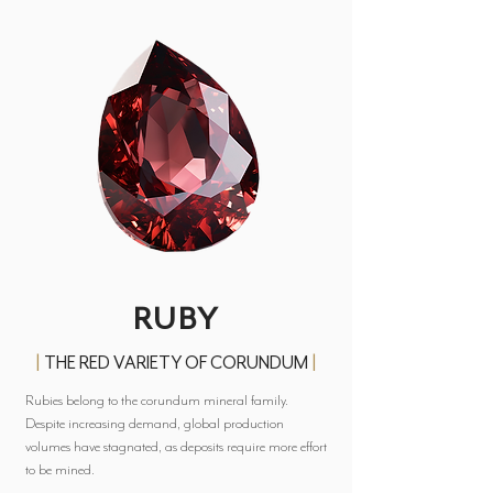
RUBY
|
THE RED VARIETY OF CORUNDUM
|
Rubies belong to the corundum mineral family.
Despite increasing demand, global production
volumes have stagnated, as deposits require more effort
to be mined.