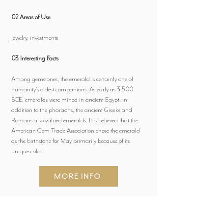
02 Areas of Use
Jewelry, investments
03 Interesting Facts
Among gemstones, the emerald is certainly one of
humanity's oldest companions. As early as 3,500
BCE, emeralds were mined in ancient Egypt. In
addition to the pharaohs, the ancient Greeks and
Romans also valued emeralds. It is believed that the
American Gem Trade Association chose the emerald
as the birthstone for May primarily because of its
unique color.
MORE INFO