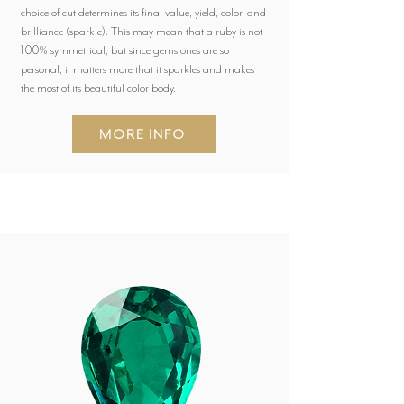
choice of cut determines its final value, yield, color, and
brilliance (sparkle). This may mean that a ruby is not
100% symmetrical, but since gemstones are so
personal, it matters more that it sparkles and makes
the most of its beautiful color body.
MORE INFO