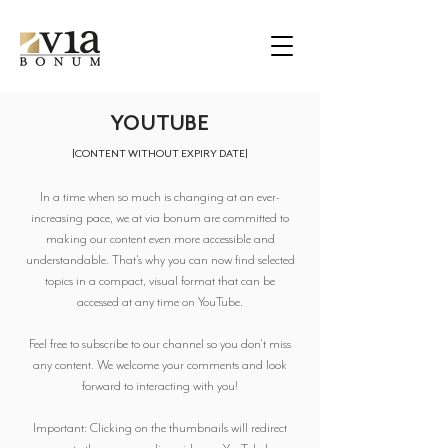
YOUTUBE
|
CONTENT WITHOUT EXPIRY DATE
|
In a time when so much is changing at an ever-
increasing pace, we at via bonum are committed to
making our content even more accessible and
understandable. That's why you can now find selected
topics in a compact, visual format that can be
accessed at any time on YouTube.
Feel free to subscribe to our channel so you don't miss
any content. We welcome your comments and look
forward to interacting with you!
Important: Clicking on the thumbnails will redirect