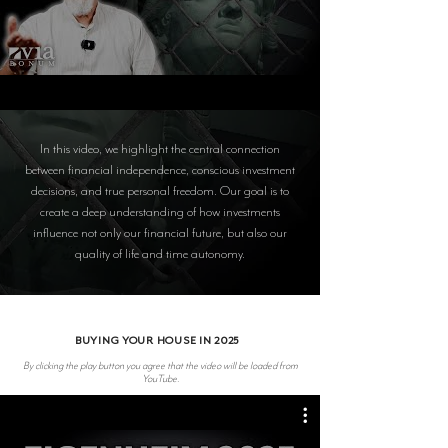
In this video, we highlight the central connection
between financial independence, conscious investment
decisions, and true personal freedom. Our goal is to
create a deep understanding of how investments
influence not only our financial future, but also our
quality of life and time autonomy.
BUYING YOUR HOUSE IN 2025
By clicking the play button you agree that the video will be loaded from
YouTube.