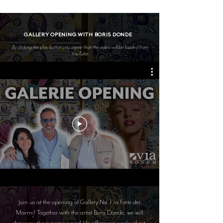
GALLERY OPENING WITH BORIS DONDE
By clicking the play button you agree that the video will be loaded from
YouTube.
Join us at the opening of Gallery No. 1 in Forte dei
Marmi! Together with the artist Boris Donde, we will
show you the expressive and life-affirming works of art.