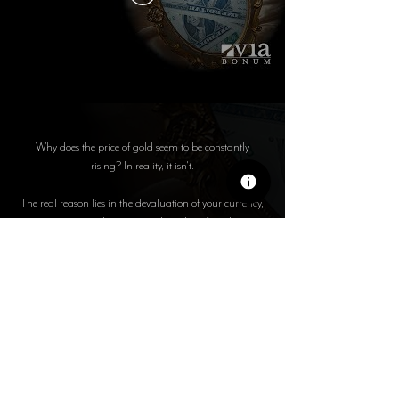
Why does the price of gold seem to be constantly
rising? In reality, it isn't.
The real reason lies in the devaluation of your currency,
not in a real increase in the value of gold.
In this video, we explain how inflation, money supply
expansion, and government monetary policy are
systematically eroding your wealth.