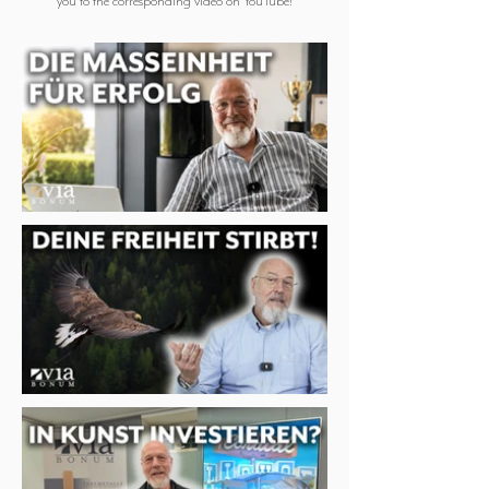
you to the corresponding video on YouTube!