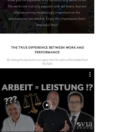
His works are not only popular with art lovers, but are
also becoming increasingly important on the
international art market. Enjoy the impressions from
beautiful Italy!
THE TRUE DIFFERENCE BETWEEN WORK AND
PERFORMANCE
By clicking the play button you agree that the video will be loaded from
YouTube.