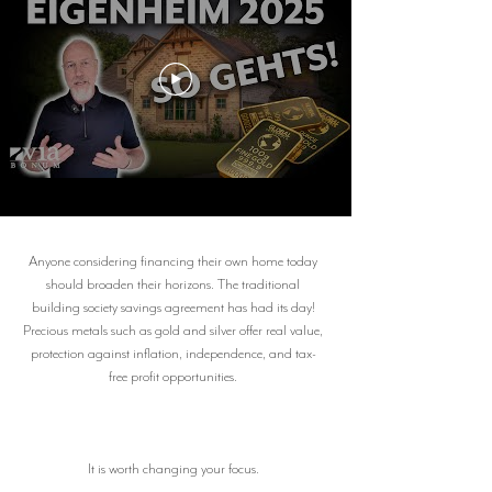
Anyone considering financing their own home today
should broaden their horizons. The traditional
building society savings agreement has had its day!
Precious metals such as gold and silver offer real value,
protection against inflation, independence, and tax-
free profit opportunities.
It is worth changing your focus.