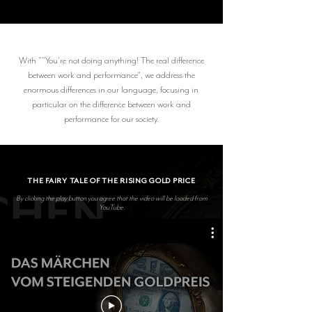
With ""You're not doing anything! The real difference
between work and performance", we address the
enormous differences in our language, focusing in
particular on the difference between work and
performance for our society.
THE FAIRY TALE OF THE RISING GOLD PRICE
By clicking the play button you agree that the video will be loaded from
YouTube.