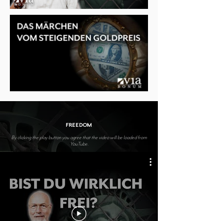
FREEDOM
By clicking the play button you agree that the video will be loaded from
YouTube.